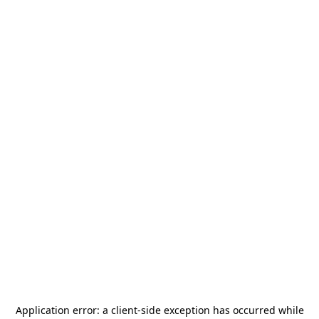
Application error: a
client
-side exception has occurred while