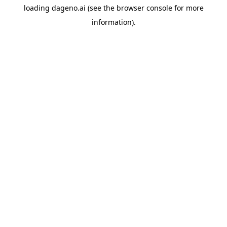
loading
dageno.ai
(see the
browser console
for more
information).