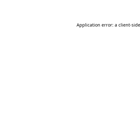
Application error: a
client
-sid