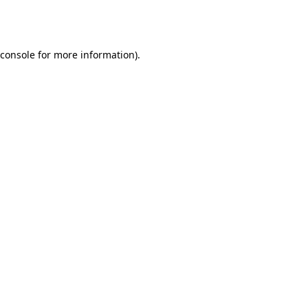
console
for more information).