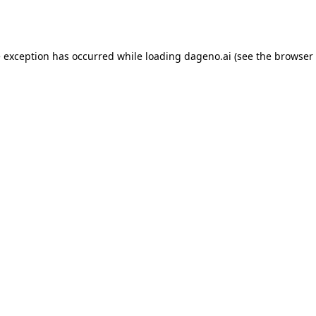
e exception has occurred while loading
dageno.ai
(see the
browser 