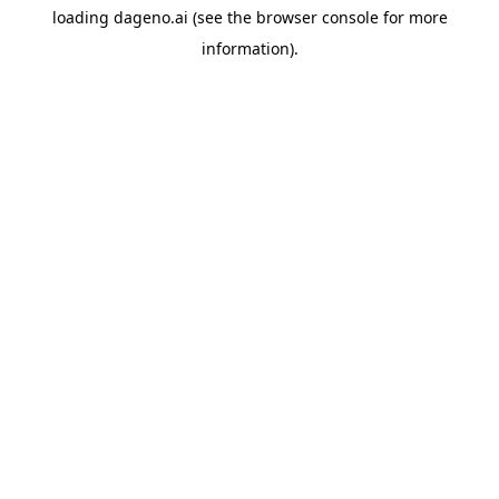
loading
dageno.ai
(see the
browser console
for more
information).