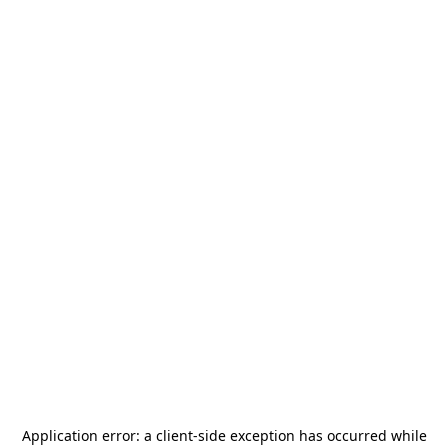
Application error: a
client
-side exception has occurred while