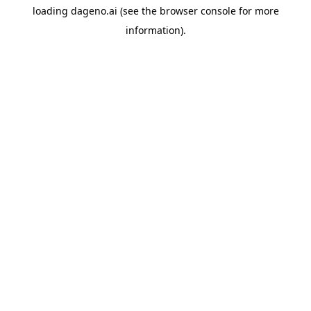
loading
dageno.ai
(see the
browser console
for more
information).