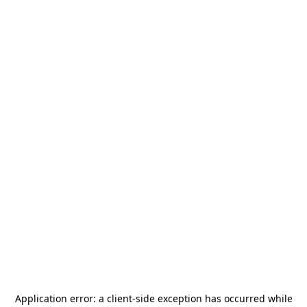
Application error: a
client
-side exception has occurred while