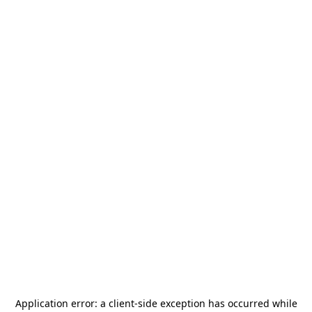
Application error: a
client
-side exception has occurred while