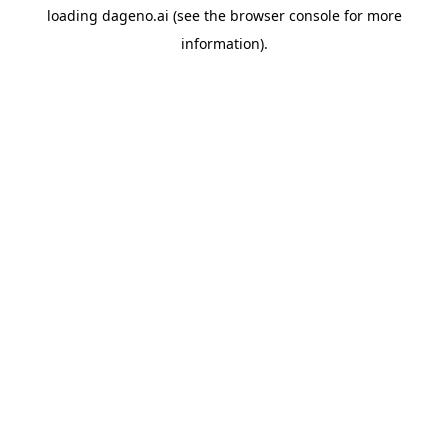
loading
dageno.ai
(see the
browser console
for more
information).