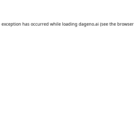
e exception has occurred while loading
dageno.ai
(see the
browser 