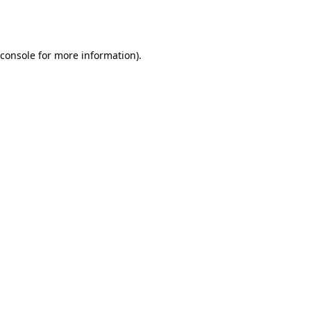
console
for more information).