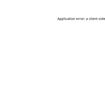
Application error: a
client
-sid