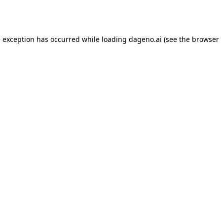
e exception has occurred while loading
dageno.ai
(see the
browser 