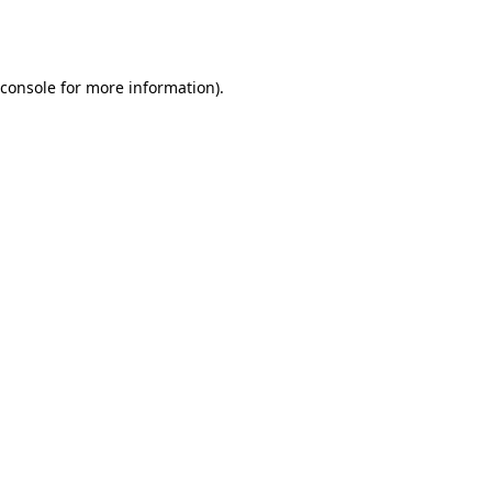
console
for more information).