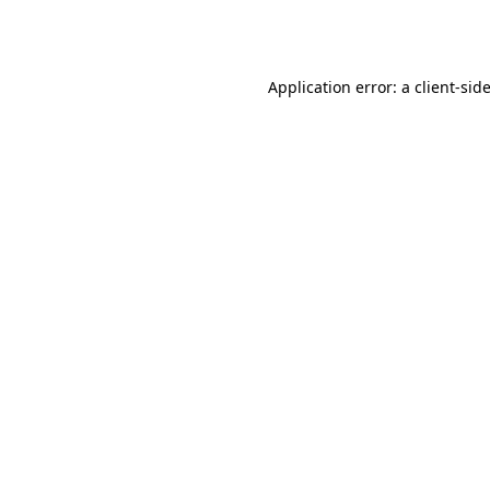
Application error: a
client
-sid