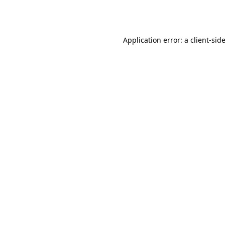
Application error: a
client
-sid