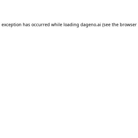
e exception has occurred while loading
dageno.ai
(see the
browser 