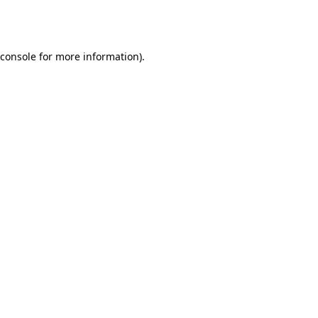
console
for more information).