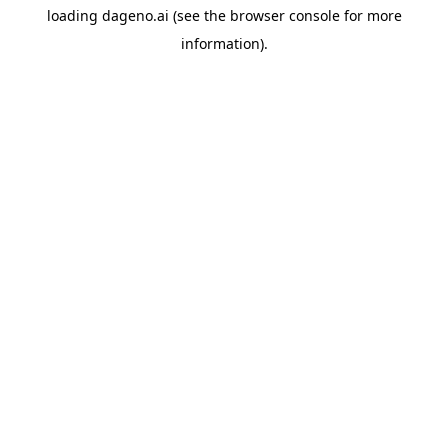
loading
dageno.ai
(see the
browser console
for more
information).