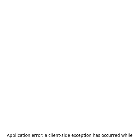
Application error: a
client
-side exception has occurred while