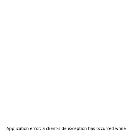
Application error: a
client
-side exception has occurred while