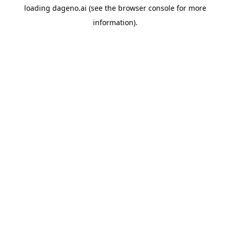
loading
dageno.ai
(see the
browser console
for more
information).