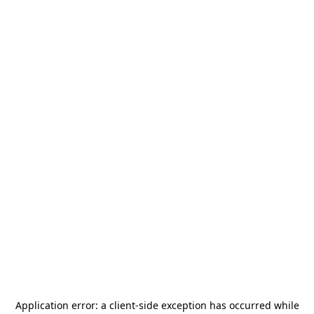
Application error: a
client
-side exception has occurred while