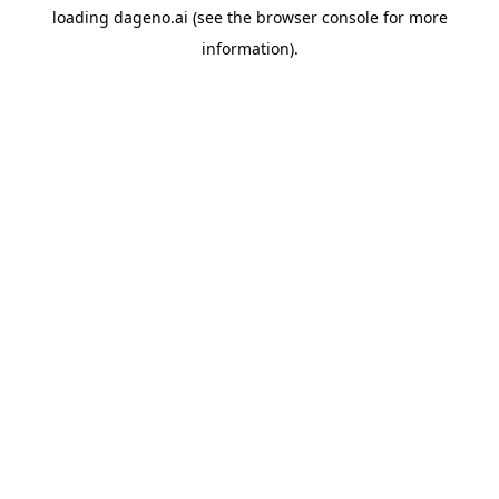
loading
dageno.ai
(see the
browser console
for more
information).