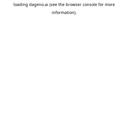
loading
dageno.ai
(see the
browser console
for more
information).