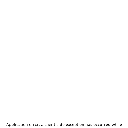
Application error: a
client
-side exception has occurred while