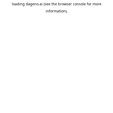
loading
dageno.ai
(see the
browser console
for more
information).