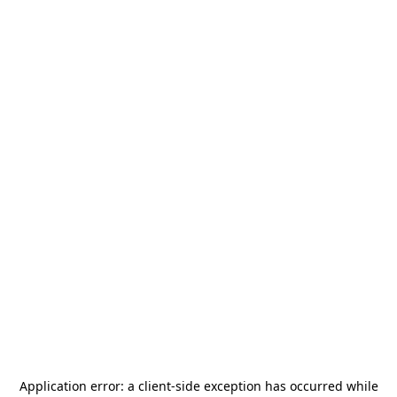
Application error: a
client
-side exception has occurred while