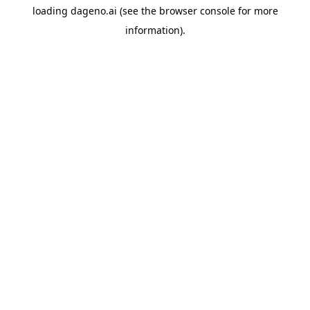
loading
dageno.ai
(see the
browser console
for more
information).