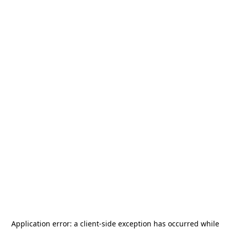
Application error: a
client
-side exception has occurred while