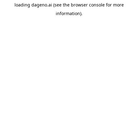
loading
dageno.ai
(see the
browser console
for more
information).