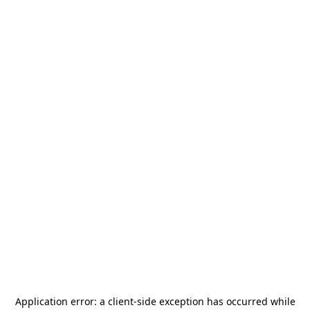
Application error: a
client
-side exception has occurred while