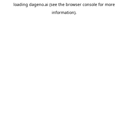
loading
dageno.ai
(see the
browser console
for more
information).