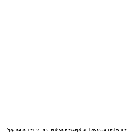
Application error: a
client
-side exception has occurred while