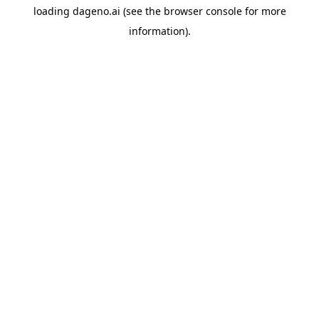
loading
dageno.ai
(see the
browser console
for more
information).