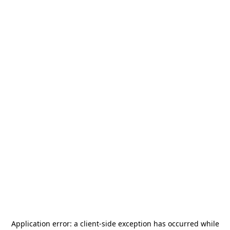
Application error: a
client
-side exception has occurred while