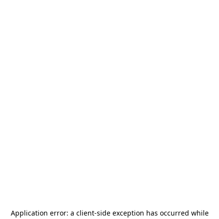
Application error: a
client
-side exception has occurred while