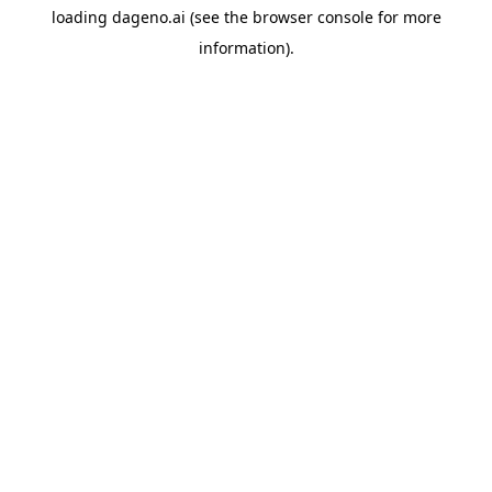
loading
dageno.ai
(see the
browser console
for more
information).