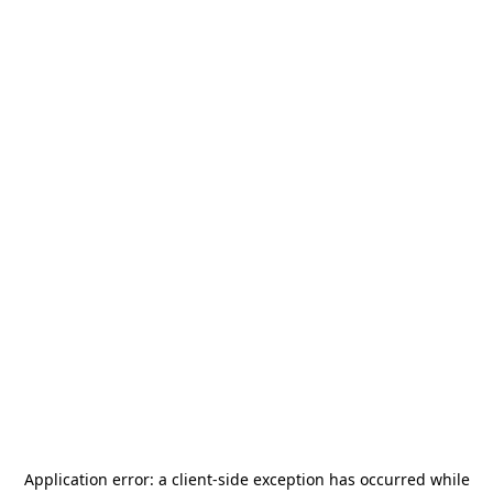
Application error: a
client
-side exception has occurred while