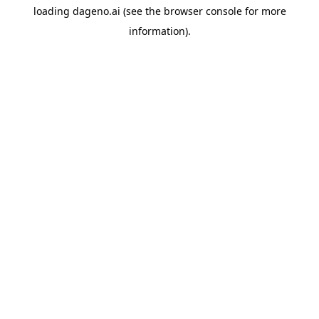
loading
dageno.ai
(see the
browser console
for more
information).