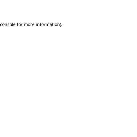
console
for more information).