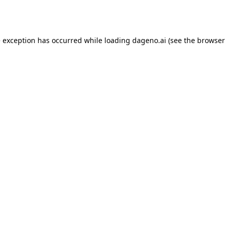
e exception has occurred while loading
dageno.ai
(see the
browser 