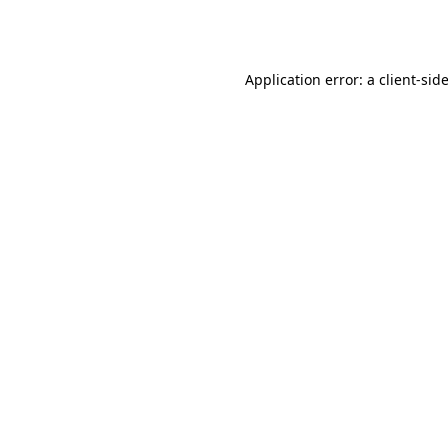
Application error: a
client
-sid