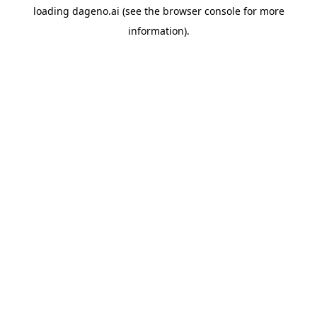
loading
dageno.ai
(see the
browser console
for more
information).