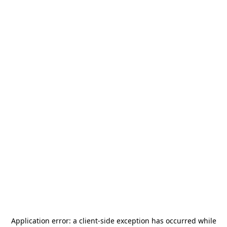
Application error: a
client
-side exception has occurred while