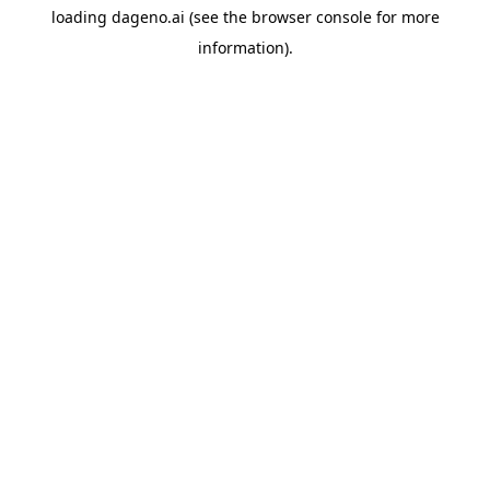
loading
dageno.ai
(see the
browser console
for more
information).