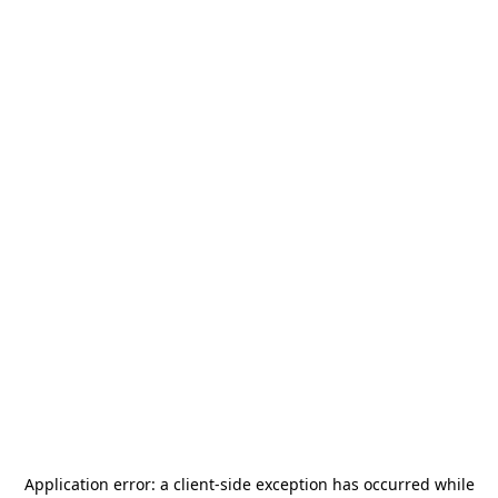
Application error: a
client
-side exception has occurred while