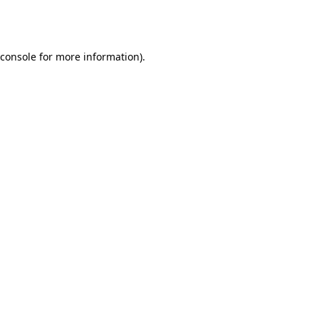
console
for more information).