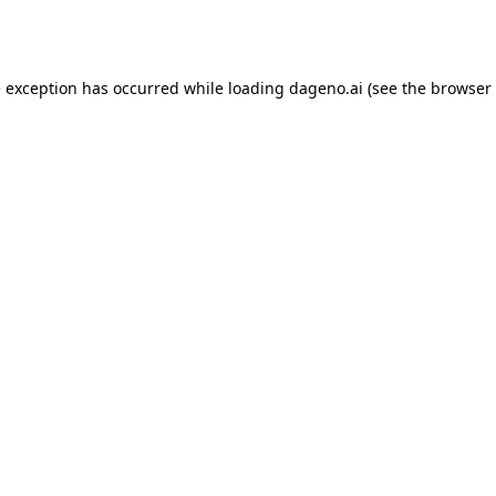
e exception has occurred while loading
dageno.ai
(see the
browser 