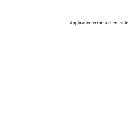
Application error: a
client
-sid