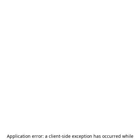
Application error: a
client
-side exception has occurred while