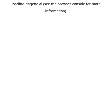
loading
dageno.ai
(see the
browser console
for more
information).