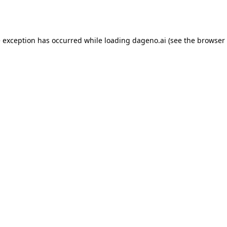
e exception has occurred while loading
dageno.ai
(see the
browser 