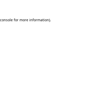
console
for more information).