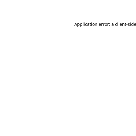
Application error: a
client
-sid