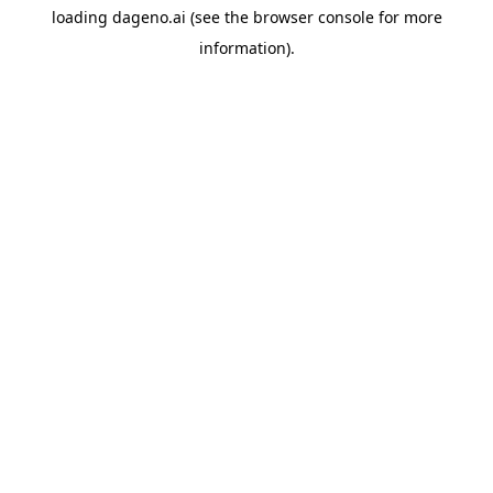
loading
dageno.ai
(see the
browser console
for more
information).