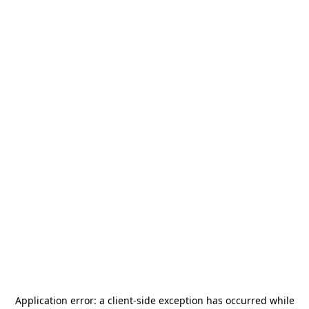
Application error: a
client
-side exception has occurred while