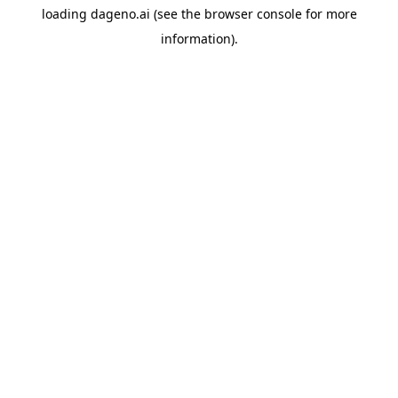
loading
dageno.ai
(see the
browser console
for more
information).