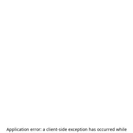
Application error: a
client
-side exception has occurred while