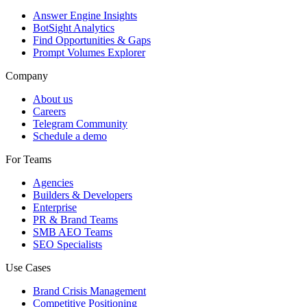
Answer Engine Insights
BotSight Analytics
Find Opportunities & Gaps
Prompt Volumes Explorer
Company
About us
Careers
Telegram Community
Schedule a demo
For Teams
Agencies
Builders & Developers
Enterprise
PR & Brand Teams
SMB AEO Teams
SEO Specialists
Use Cases
Brand Crisis Management
Competitive Positioning