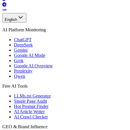
English
AI Platform Monitoring
ChatGPT
DeepSeek
Gemini
Google AI Mode
Grok
Google AI Overview
Perplexity
Qwen
Free AI Tools
LLMs.txt Generator
Single Page Audit
Hot Prompt Finder
AI Article Writer
AI Crawl Checker
GEO & Brand Influence