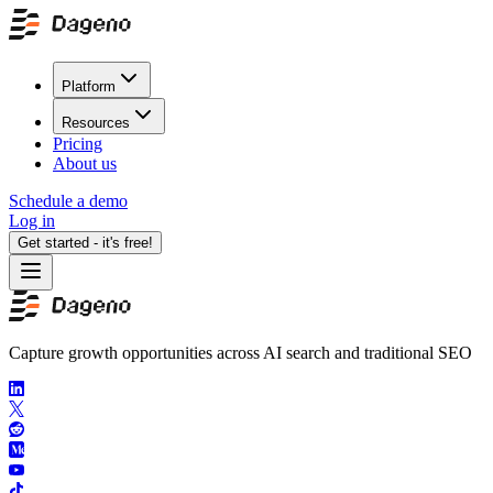
Platform
Resources
Pricing
About us
Schedule a demo
Log in
Get started - it's free!
Capture growth opportunities across AI search and traditional SEO