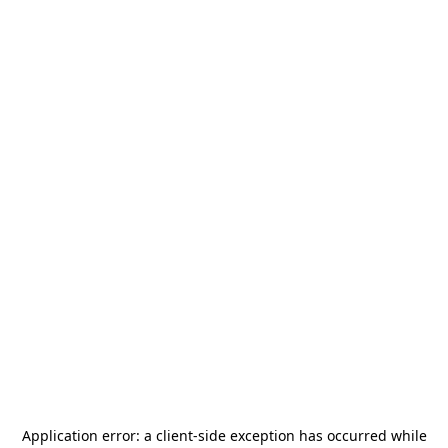
Application error: a
client
-side exception has occurred while