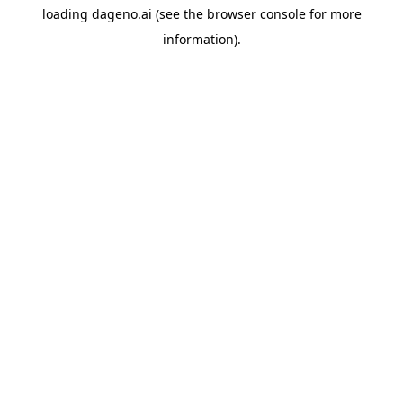
loading
dageno.ai
(see the
browser console
for more
information).