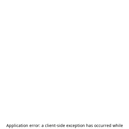
Application error: a
client
-side exception has occurred while