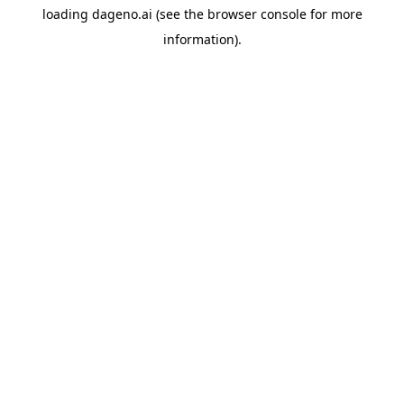
loading
dageno.ai
(see the
browser console
for more
information).