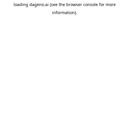
loading
dageno.ai
(see the
browser console
for more
information).