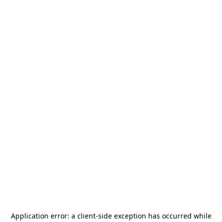
Application error: a
client
-side exception has occurred while