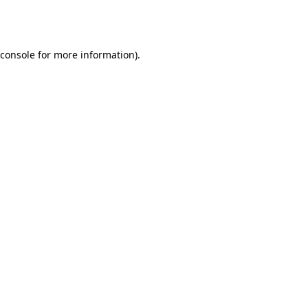
console
for more information).