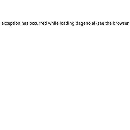
e exception has occurred while loading
dageno.ai
(see the
browser 