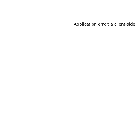
Application error: a
client
-sid