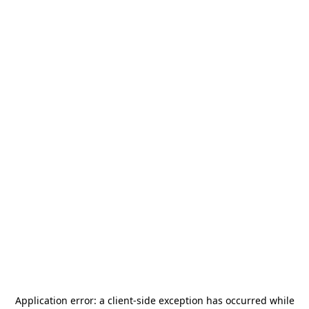
Application error: a
client
-side exception has occurred while