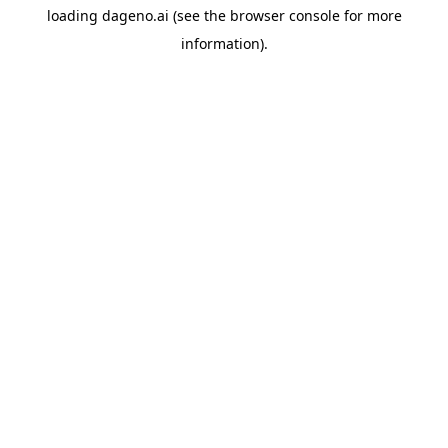
loading
dageno.ai
(see the
browser console
for more
information).