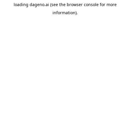
loading
dageno.ai
(see the
browser console
for more
information).