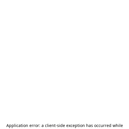
Application error: a
client
-side exception has occurred while