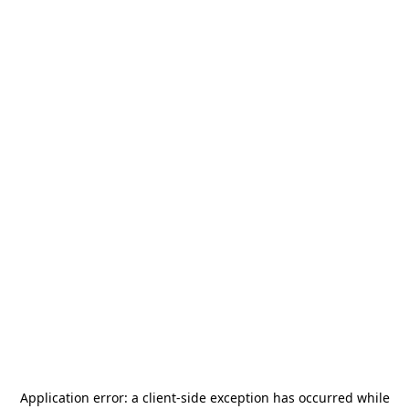
Application error: a
client
-side exception has occurred while