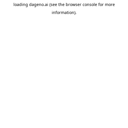
loading
dageno.ai
(see the
browser console
for more
information).